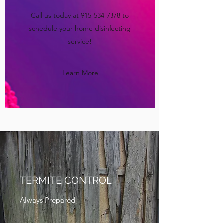
Call us today at
915-534-7378
to
schedule your home disinfecting
service!
Learn More
TERMITE CONTROL
Always Prepared