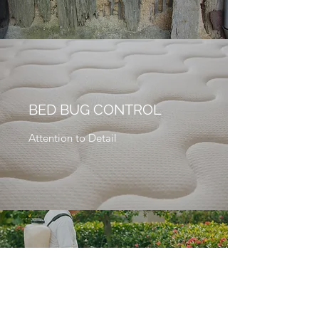
BED BUG CONTROL
Attention to Detail
GENERAL PEST
CONTROL