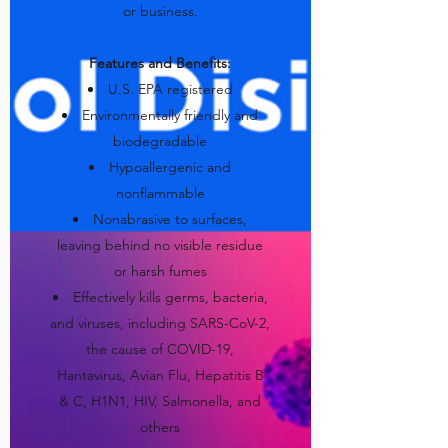
or business.
Features and Benefits:
U.S. EPA registered
Environmentally friendly and
biodegradable
Hypoallergenic and
nonflammable
Nonabrasive to surfaces,
leaving behind no visible residue
or harsh fumes
Effectively kills germs, bacteria,
and viruses, including SARS-CoV-2,
the cause of COVID-19,
Hantavirus, Avian Flu, Hepatitis B
& C, H1N1, HIV, Salmonella, and
others