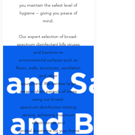
you maintain the safest level of
hygiene -- giving you peace of
mind.
Our expert selection of broad-
spectrum disinfectant kills viruses
and bacteria on
environmental surfaces such as
floors, walls, structures, ventilation
and other
equipment. We sanitize large
areas in short periods of times
using our broad-
spectrum disinfection misting
service, achieving maximum
effectiveness and
minimal downtime for your home