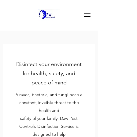
Disinfect your environment
for health, safety, and
peace of mind
Viruses, bacteria, and fungi pose a
constant, invisible threat to the
health and
safety of your family. Daw Pest
Control’s Disinfection Service is
designed to help